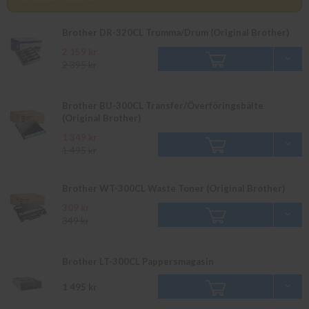
Brother DR-320CL Trumma/Drum (Original Brother)
2 159 kr
2 395 kr
Brother BU-300CL Transfer/Överföringsbälte
(Original Brother)
1 349 kr
1 495 kr
Brother WT-300CL Waste Toner (Original Brother)
309 kr
349 kr
Brother LT-300CL Pappersmagasin
1 495 kr