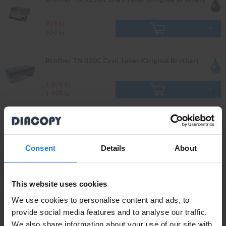
839 kr
929 kr
Brother TN-320C Cyan Toner (Original Brother)
1 079 kr
1 195 kr
Brother TN-325C Cyan Toner (Original Brother)
1 779 kr
Consent
Details
About
1 979 kr
Brother TN-320Y Gul Toner (Original Brother)
This website uses cookies
We use cookies to personalise content and ads, to
1 079 kr
provide social media features and to analyse our traffic.
1 195 kr
We also share information about your use of our site with