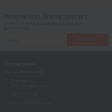
PRENUMERERA PÅ NYHETSBREVET
Ta del av våra bästa erbjudanden och spännande
produktnyheter!
ANMÄL MIG
KONTAKTA OSS
Dia Copy Stockholm HB
Ellipsvägen 11
141 75 Kungens Kurva
073-76 333 92
E-post:
info@diacopy.se